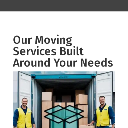
Our Moving
Services Built
Around Your Needs