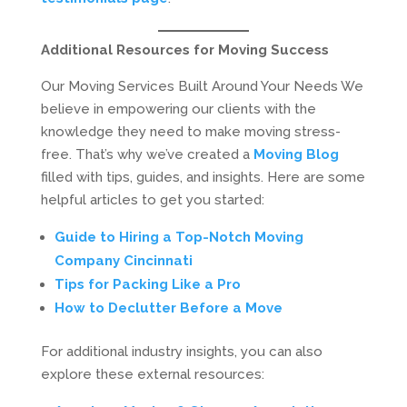
Additional Resources for Moving Success
Our Moving Services Built Around Your Needs We
believe in empowering our clients with the
knowledge they need to make moving stress-
free. That’s why we’ve created a
Moving Blog
filled with tips, guides, and insights. Here are some
helpful articles to get you started:
Guide to Hiring a Top-Notch Moving
Company Cincinnati
Tips for Packing Like a Pro
How to Declutter Before a Move
For additional industry insights, you can also
explore these external resources: