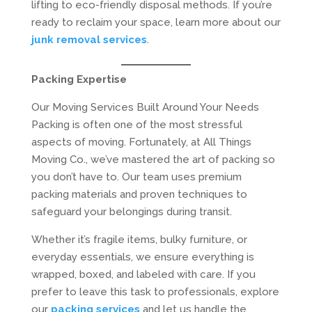
lifting to eco-friendly disposal methods. If you’re
ready to reclaim your space, learn more about our
junk removal services
.
Packing Expertise
Our Moving Services Built Around Your Needs
Packing is often one of the most stressful
aspects of moving. Fortunately, at All Things
Moving Co., we’ve mastered the art of packing so
you don’t have to. Our team uses premium
packing materials and proven techniques to
safeguard your belongings during transit.
Whether it’s fragile items, bulky furniture, or
everyday essentials, we ensure everything is
wrapped, boxed, and labeled with care. If you
prefer to leave this task to professionals, explore
our
packing services
and let us handle the