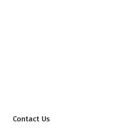
Contact Us