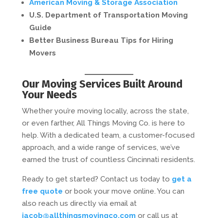
American Moving & Storage Association
U.S. Department of Transportation Moving
Guide
Better Business Bureau Tips for Hiring
Movers
Our Moving Services Built Around
Your Needs
Whether you’re moving locally, across the state,
or even farther, All Things Moving Co. is here to
help. With a dedicated team, a customer-focused
approach, and a wide range of services, we’ve
earned the trust of countless Cincinnati residents.
Ready to get started? Contact us today to
get a
free quote
or book your move online. You can
also reach us directly via email at
jacob@allthingsmovingco.com
or call us at