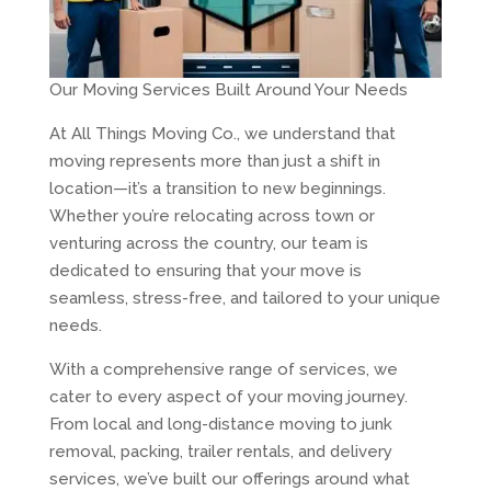
Our Moving Services Built Around Your Needs
At All Things Moving Co., we understand that
moving represents more than just a shift in
location—it’s a transition to new beginnings.
Whether you’re relocating across town or
venturing across the country, our team is
dedicated to ensuring that your move is
seamless, stress-free, and tailored to your unique
needs.
With a comprehensive range of services, we
cater to every aspect of your moving journey.
From local and long-distance moving to junk
removal, packing, trailer rentals, and delivery
services, we’ve built our offerings around what