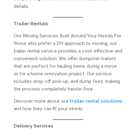
details.
Trailer Rentals
Our Moving Services Built Around Your Needs For
those who prefer a DIY approach to moving, our
trailer rental service provides a cost-effective and
convenient solution. We offer dumpster trailers
that are perfect for hauling items during a move
or for a home renovation project. Our service
includes drop-off, pick-up, and dump fees, making
the process completely hassle-free.
Discover more about our
trailer rental solutions
and how they can fit your needs.
Delivery Services