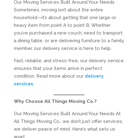
Our Moving Services Built Around Your Needs
Sometimes, moving isn’t about the entire
household—it’s about getting that one large or
heavy item from point A to point B. Whether
you’ve purchased a new couch, need to transport
a dining table, or are delivering furniture to a family
member, our delivery service is here to help.
Fast, reliable, and stress-free, our delivery service
ensures that your items arrive in perfect
condition. Read more about our
delivery
services
.
Why Choose All Things Moving Co.?
Our Moving Services Built Around Your Needs At
All Things Moving Co., we don’t just offer services;
we deliver peace of mind. Here’s what sets us
apart: