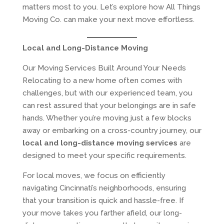
matters most to you. Let’s explore how All Things
Moving Co. can make your next move effortless.
Local and Long-Distance Moving
Our Moving Services Built Around Your Needs
Relocating to a new home often comes with
challenges, but with our experienced team, you
can rest assured that your belongings are in safe
hands. Whether you’re moving just a few blocks
away or embarking on a cross-country journey, our
local and long-distance moving services
are
designed to meet your specific requirements.
For local moves, we focus on efficiently
navigating Cincinnati’s neighborhoods, ensuring
that your transition is quick and hassle-free. If
your move takes you farther afield, our long-