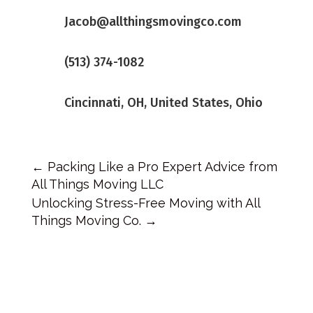
Jacob@allthingsmovingco.com
(513) 374-1082
Cincinnati, OH, United States, Ohio
←
Packing Like a Pro Expert Advice from
All Things Moving LLC
Unlocking Stress-Free Moving with All
Things Moving Co.
→