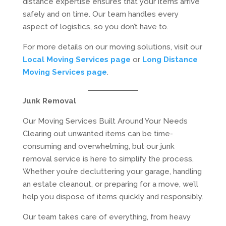
distance expertise ensures that your items arrive
safely and on time. Our team handles every
aspect of logistics, so you don’t have to.
For more details on our moving solutions, visit our
Local Moving Services page
or
Long Distance
Moving Services page
.
Junk Removal
Our Moving Services Built Around Your Needs
Clearing out unwanted items can be time-
consuming and overwhelming, but our junk
removal service is here to simplify the process.
Whether you’re decluttering your garage, handling
an estate cleanout, or preparing for a move, we’ll
help you dispose of items quickly and responsibly.
Our team takes care of everything, from heavy