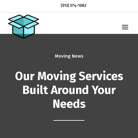
(513) 374-1082
Moving News
Our Moving Services
Built Around Your
Needs