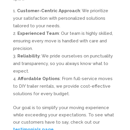
Customer-Centric Approach
: We prioritize
your satisfaction with personalized solutions
tailored to your needs.
Experienced Team
: Our team is highly skilled,
ensuring every move is handled with care and
precision.
Reliability
: We pride ourselves on punctuality
and transparency, so you always know what to
expect.
Affordable Options
: From full-service moves
to DIY trailer rentals, we provide cost-effective
solutions for every budget.
Our goal is to simplify your moving experience
while exceeding your expectations. To see what
our customers have to say, check out our
testimonials page
.