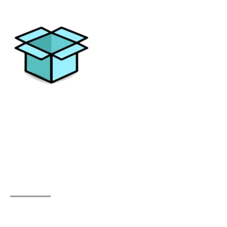
Elevating your moving experience with excellence and
personalized solutions. Trust All Things Moving for a
journey without stress.
Quick Links
Home