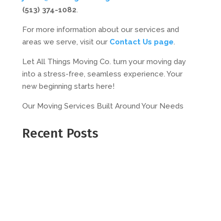
(513) 374-1082
.
For more information about our services and
areas we serve, visit our
Contact Us page
.
Let All Things Moving Co. turn your moving day
into a stress-free, seamless experience. Your
new beginning starts here!
Our Moving Services Built Around Your Needs
Recent Posts