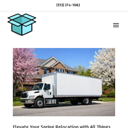
(513) 374-1082
Elevate Your Spring Relocation with All Things