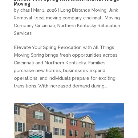
Moving
by
chas
|
Mar 1, 2026
|
Long Distance Moving
,
Junk
Removal
,
local moving company cincinnati
,
Moving
Company Cincinnati
,
Northern Kentucky Relocation
Services
Elevate Your Spring Relocation with All Things
Moving Spring brings fresh opportunities across
Cincinnati and Northern Kentucky. Families
purchase new homes, businesses expand
operations, and individuals prepare for exciting
transitions. With increased demand during...