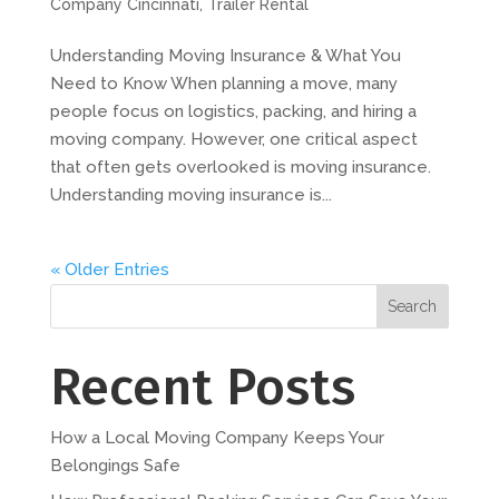
Company Cincinnati
,
Trailer Rental
Understanding Moving Insurance & What You
Need to Know When planning a move, many
people focus on logistics, packing, and hiring a
moving company. However, one critical aspect
that often gets overlooked is moving insurance.
Understanding moving insurance is...
« Older Entries
Search
Recent Posts
How a Local Moving Company Keeps Your
Belongings Safe