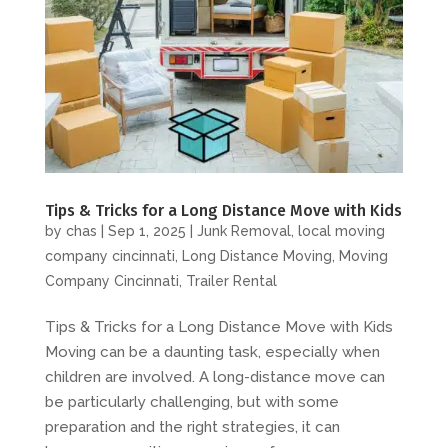
Tips & Tricks for a Long Distance Move with Kids
by
chas
|
Sep 1, 2025
|
Junk Removal
,
local moving
company cincinnati
,
Long Distance Moving
,
Moving
Company Cincinnati
,
Trailer Rental
Tips & Tricks for a Long Distance Move with Kids
Moving can be a daunting task, especially when
children are involved. A long-distance move can
be particularly challenging, but with some
preparation and the right strategies, it can