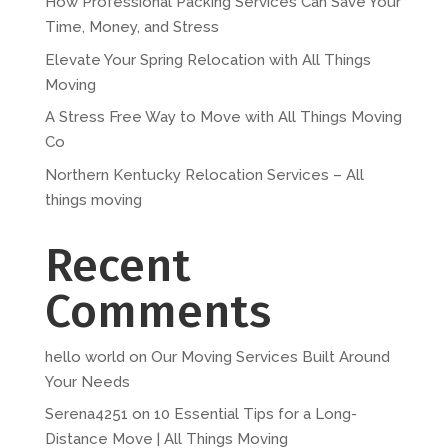
How Professional Packing Services Can Save Your
Time, Money, and Stress
Elevate Your Spring Relocation with All Things
Moving
A Stress Free Way to Move with All Things Moving
Co
Northern Kentucky Relocation Services – All
things moving
Recent
Comments
hello world
on
Our Moving Services Built Around
Your Needs
Serena4251
on
10 Essential Tips for a Long-
Distance Move | All Things Moving