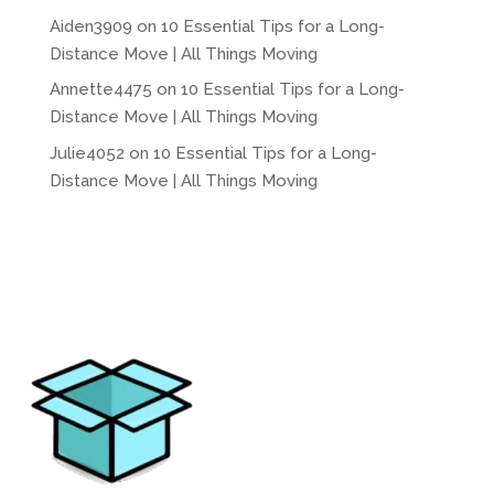
Aiden3909
on
10 Essential Tips for a Long-
Distance Move | All Things Moving
Annette4475
on
10 Essential Tips for a Long-
Distance Move | All Things Moving
Julie4052
on
10 Essential Tips for a Long-
Distance Move | All Things Moving