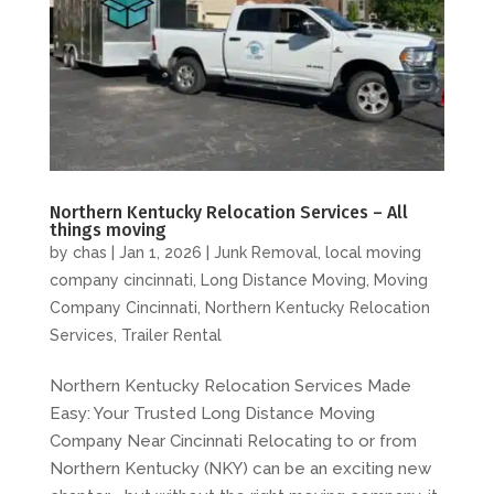
Northern Kentucky Relocation Services – All
things moving
by
chas
|
Jan 1, 2026
|
Junk Removal
,
local moving
company cincinnati
,
Long Distance Moving
,
Moving
Company Cincinnati
,
Northern Kentucky Relocation
Services
,
Trailer Rental
Northern Kentucky Relocation Services Made
Easy: Your Trusted Long Distance Moving
Company Near Cincinnati Relocating to or from
Northern Kentucky (NKY) can be an exciting new