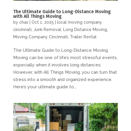
The Ultimate Guide to Long-Distance Moving
with All Things Moving
by
chas
|
Oct 1, 2025
|
local moving company
cincinnati
,
Junk Removal
,
Long Distance Moving
,
Moving Company Cincinnati
,
Trailer Rental
The Ultimate Guide to Long-Distance Moving
Moving can be one of life’s most stressful events,
especially when it involves long distances.
However, with All Things Moving, you can turn that
stress into a smooth and organized experience.
Here’s your ultimate guide to...