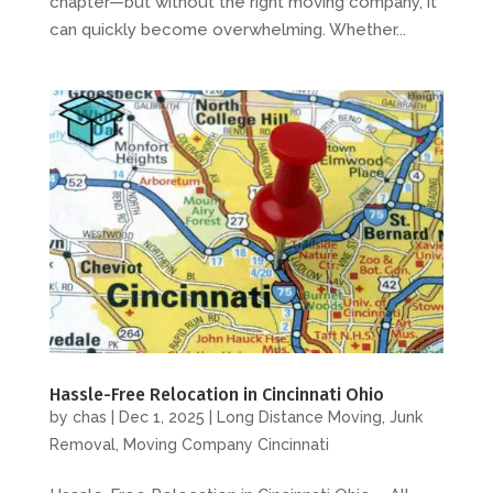
chapter—but without the right moving company, it
can quickly become overwhelming. Whether...
Hassle-Free Relocation in Cincinnati Ohio
by
chas
|
Dec 1, 2025
|
Long Distance Moving
,
Junk
Removal
,
Moving Company Cincinnati