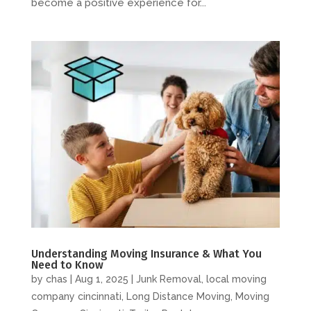
become a positive experience for...
Understanding Moving Insurance & What You
Need to Know
by
chas
|
Aug 1, 2025
|
Junk Removal
,
local moving
company cincinnati
,
Long Distance Moving
,
Moving