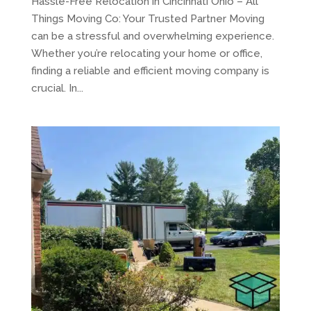
Hassle-Free Relocation in Cincinnati Ohio – All
Things Moving Co: Your Trusted Partner Moving
can be a stressful and overwhelming experience.
Whether you’re relocating your home or office,
finding a reliable and efficient moving company is
crucial. In...