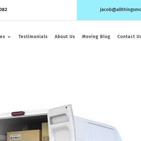
1082
jacob@allthingsm
ces
Testimonials
About Us
Moving Blog
Contact U