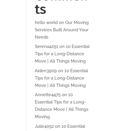
ts
hello world
on
Our Moving
Services Built Around Your
Needs
Serena4251
on
10 Essential
Tips for a Long-Distance
Move | All Things Moving
Aiden3909
on
10 Essential
Tips for a Long-Distance
Move | All Things Moving
Annette4475
on
10
Essential Tips for a Long-
Distance Move | All Things
Moving
Julie4052
on
10 Essential