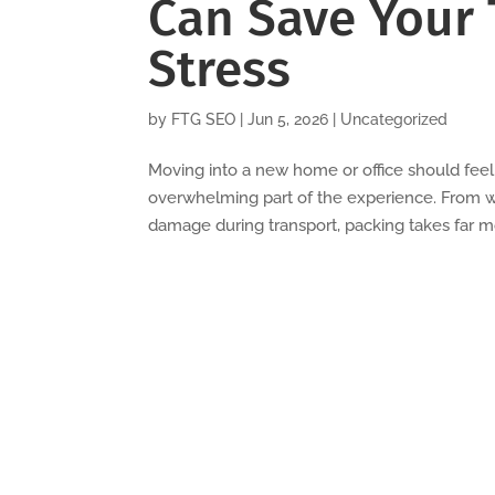
Can Save Your 
Stress
by
FTG SEO
|
Jun 5, 2026
|
Uncategorized
Moving into a new home or office should fee
overwhelming part of the experience. From w
damage during transport, packing takes far mo