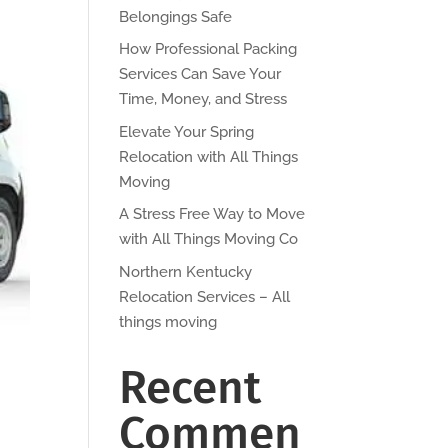
Belongings Safe
How Professional Packing
Services Can Save Your
Time, Money, and Stress
Elevate Your Spring
Relocation with All Things
Moving
A Stress Free Way to Move
with All Things Moving Co
Northern Kentucky
Relocation Services – All
things moving
Recent
Commen