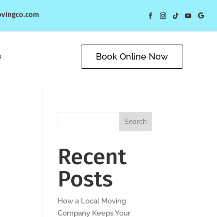
ovingco.com
Book Online Now
s
Search
Recent
Posts
How a Local Moving
Company Keeps Your