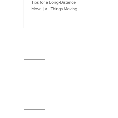
Tips for a Long-Distance
Move | All Things Moving
Contact
jacob@allthingsmovingco.com
(513) 374-1082
91 Banklick Rd, Wilder, KY
41076
Licenses