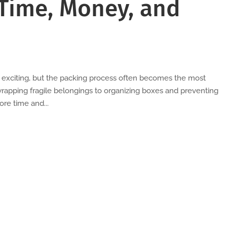
Time, Money, and
l exciting, but the packing process often becomes the most
rapping fragile belongings to organizing boxes and preventing
re time and...