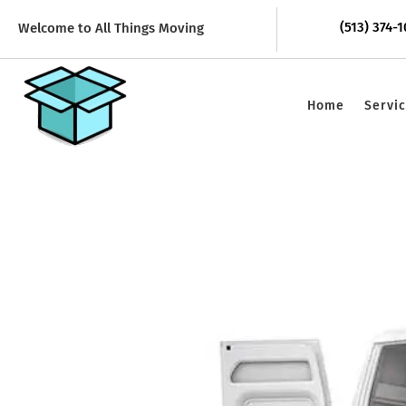
(513) 374-
Welcome to All Things Moving
Home
Servi