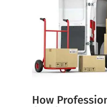
How Profession