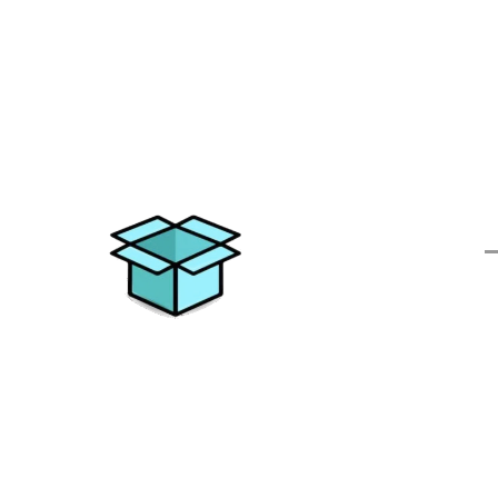
Q
Elevating your moving experience
with excellence and personalized
solutions. Trust All Things Moving for
a journey without stress.