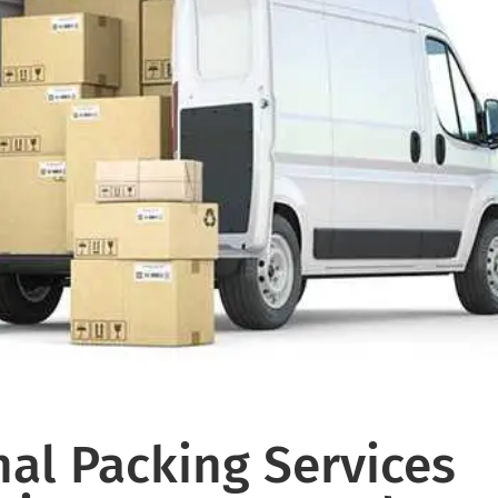
al Packing Services