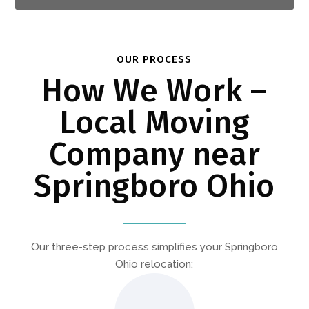
OUR PROCESS
How We Work –
Local Moving
Company near
Springboro Ohio
Our three-step process simplifies your Springboro
Ohio relocation: