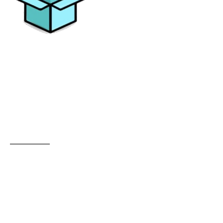
Elevating your moving experience with excellence and
personalized solutions. Trust All Things Moving for a
journey without stress.
Quick Links
Home
About Us
Testimonials
Contact Us