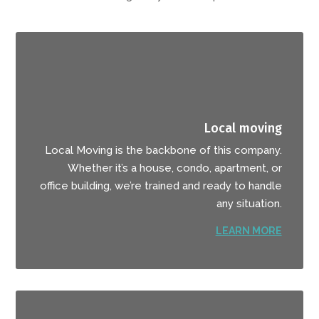
Local moving
Local Moving is the backbone of this company.
Whether it’s a house, condo, apartment, or
office building, we’re trained and ready to handle
any situation.
LEARN MORE