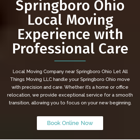
Springboro Ohio
Local Moving
Experience with
Professional Care
Local Moving Company near Springboro Ohio Let All
Things Moving LLC handle your Springboro Ohio move
with precision and care. Whether it’s a home or office
relocation, we provide exceptional service for a smooth
transition, allowing you to focus on your new beginning.
Book Online Now