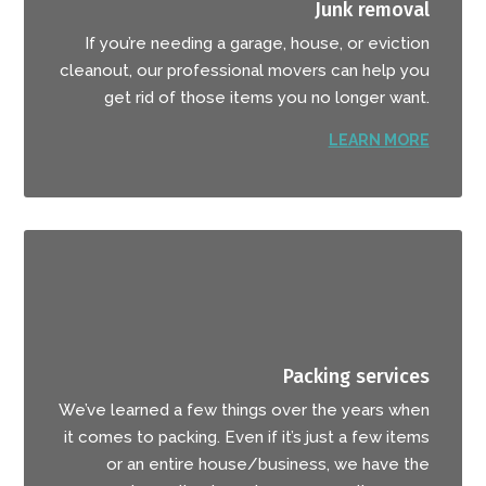
Junk removal
If you’re needing a garage, house, or eviction
cleanout, our professional movers can help you
get rid of those items you no longer want.
LEARN MORE
Packing services
We’ve learned a few things over the years when
it comes to packing. Even if it’s just a few items
or an entire house/business, we have the