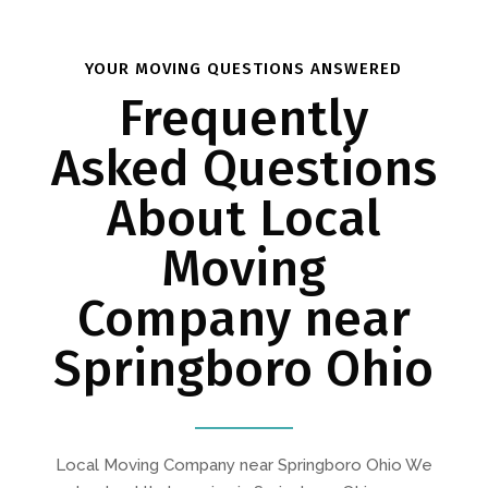
YOUR MOVING QUESTIONS ANSWERED
Frequently
Asked Questions
About Local
Moving
Company near
Springboro Ohio
Local Moving Company near Springboro Ohio We