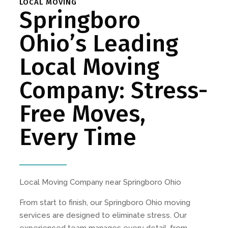
LOCAL MOVING
Springboro
Ohio’s Leading
Local Moving
Company: Stress-
Free Moves,
Every Time
Local Moving Company near Springboro Ohio
From start to finish, our Springboro Ohio moving
services are designed to eliminate stress. Our