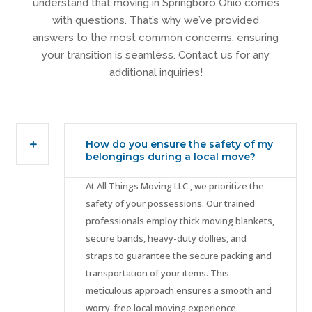
understand that moving in Springboro Ohio comes
with questions. That’s why we’ve provided
answers to the most common concerns, ensuring
your transition is seamless. Contact us for any
additional inquiries!
How do you ensure the safety of my
belongings during a local move?
At All Things Moving LLC., we prioritize the
safety of your possessions. Our trained
professionals employ thick moving blankets,
secure bands, heavy-duty dollies, and
straps to guarantee the secure packing and
transportation of your items. This
meticulous approach ensures a smooth and
worry-free local moving experience.