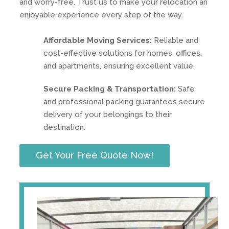
and worry-free. Trust us to make your relocation an
enjoyable experience every step of the way.
Affordable Moving Services:
Reliable and
cost-effective solutions for homes, offices,
and apartments, ensuring excellent value.
Secure Packing & Transportation:
Safe
and professional packing guarantees secure
delivery of your belongings to their
destination.
Get Your Free Quote Now!