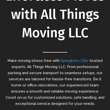
with All Things
Moving LLC
Make moving stress-free with
Springboro Ohio
trusted
experts, All Things Moving LLC. From professional
packing and secure transport to seamless setups, our
services are tailored for hassle-free transitions. Be it
home or office relocations, our experienced team
ensures a smooth and reliable moving experience.
Count on us for customized solutions, safe handling, and
exceptional service designed for your needs.