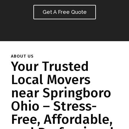
Get A Free Quote
ABOUT US
Your Trusted
Local Movers
near Springboro
Ohio – Stress-
Free, Affordable,