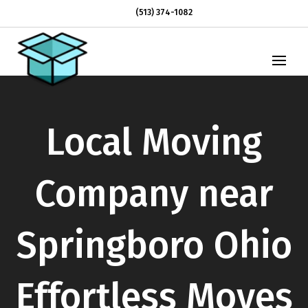
(513) 374-1082
Local Moving
Company near
Springboro Ohio
Effortless Moves