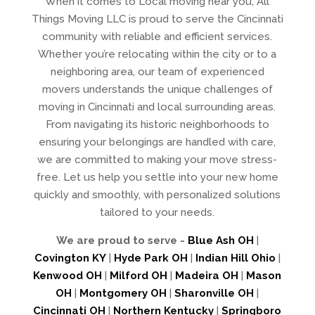
When it comes to Local moving near you, All
Things Moving LLC is proud to serve the Cincinnati
community with reliable and efficient services.
Whether you’re relocating within the city or to a
neighboring area, our team of experienced
movers understands the unique challenges of
moving in Cincinnati and local surrounding areas.
From navigating its historic neighborhoods to
ensuring your belongings are handled with care,
we are committed to making your move stress-
free. Let us help you settle into your new home
quickly and smoothly, with personalized solutions
tailored to your needs.
We are proud to serve -
Blue Ash OH
|
Covington KY
|
Hyde Park OH
|
Indian Hill Ohio
|
Kenwood OH
|
Milford OH
|
Madeira OH
|
Mason
OH
|
Montgomery OH
|
Sharonville OH
|
Cincinnati OH
|
Northern Kentucky
|
Springboro