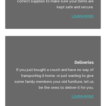
correct supplies to make sure your items are
kept safe and secure.
LEARN MORE
Deliveries
If you just bought a couch and have no way of
transporting it home; or just wanting to give
some family members your old furniture, let us
be the ones to deliver it for you.
LEARN MORE