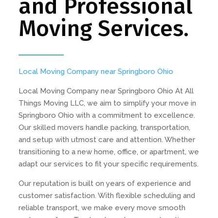
and Professional
Moving Services.
Local Moving Company near Springboro Ohio
Local Moving Company near Springboro Ohio At All
Things Moving LLC, we aim to simplify your move in
Springboro Ohio with a commitment to excellence.
Our skilled movers handle packing, transportation,
and setup with utmost care and attention. Whether
transitioning to a new home, office, or apartment, we
adapt our services to fit your specific requirements.
Our reputation is built on years of experience and
customer satisfaction. With flexible scheduling and
reliable transport, we make every move smooth