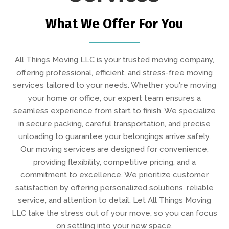
What We Offer For You
All Things Moving LLC is your trusted moving company,
offering professional, efficient, and stress-free moving
services tailored to your needs. Whether you're moving
your home or office, our expert team ensures a
seamless experience from start to finish. We specialize
in secure packing, careful transportation, and precise
unloading to guarantee your belongings arrive safely.
Our moving services are designed for convenience,
providing flexibility, competitive pricing, and a
commitment to excellence. We prioritize customer
satisfaction by offering personalized solutions, reliable
service, and attention to detail. Let All Things Moving
LLC take the stress out of your move, so you can focus
on settling into your new space.