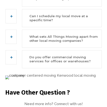
Can I schedule my local move at a
specific time?
What sets All Things Moving apart from
other local moving companies?
Do you offer commercial moving
services for offices or warehouses?
Have Other Question ?
Need more info? Connect with us!