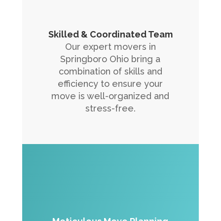
Skilled & Coordinated Team
Our expert movers in
Springboro Ohio bring a
combination of skills and
efficiency to ensure your
move is well-organized and
stress-free.