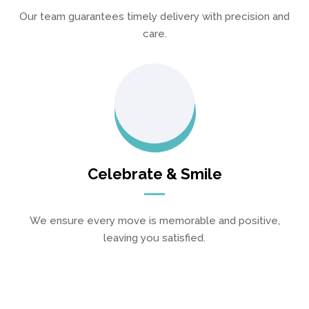
Our team guarantees timely delivery with precision and
care.
Celebrate & Smile
We ensure every move is memorable and positive,
leaving you satisfied.