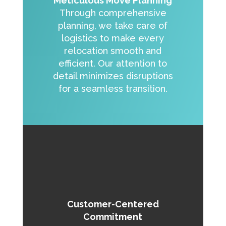
Meticulous Move Planning
Through comprehensive
planning, we take care of
logistics to make every
relocation smooth and
efficient. Our attention to
detail minimizes disruptions
for a seamless transition.
Customer-Centered
Commitment