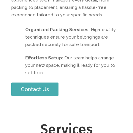
experienced team manages every detail, from
packing to placement, ensuring a hassle-free
experience tailored to your specific needs.
Organized Packing Services:
High-quality
techniques ensure your belongings are
packed securely for safe transport.
Effortless Setup:
Our team helps arrange
your new space, making it ready for you to
settle in.
Contact Us
Services