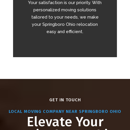
Your satisfaction is our priority. With
personalized moving solutions
tailored to your needs, we make
your Springboro Ohio relocation
easy and efficient.
GET IN TOUCH
LOCAL MOVING COMPANY NEAR SPRINGBORO OHIO
Elevate Your