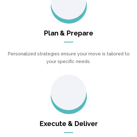
Plan & Prepare
Personalized strategies ensure your move is tailored to
your specific needs.
Execute & Deliver