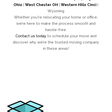
Ohio
|
West Chester OH
|
Western Hills Cinci
|
Wyoming
Whether you're relocating your home or office,
we’re here to make the process smooth and
hassle-free.
Contact us today
to schedule your move and
discover why we’re the trusted moving company
in these areas!