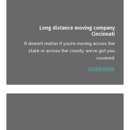
Long distance moving company
Cincinnati
It doesn’t matter if you’re moving across the
state or across the county, we’ve got you
covered.
LEARN MORE