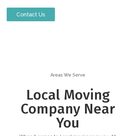
Contact Us
Areas We Serve
Local Moving
Company Near
You