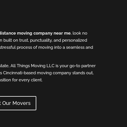
distance moving company near me
, look no
n built on trust, punctuality, and personalized
stressful process of moving into a seamless and
tate, All Things Moving LLC is your go-to partner
his Cincinnati-based moving company stands out,
ition for every client.
t Our Movers