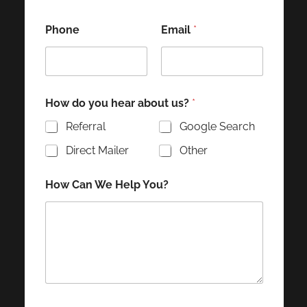
Phone
Email
*
How do you hear about us?
*
Referral
Google Search
Direct Mailer
Other
How Can We Help You?