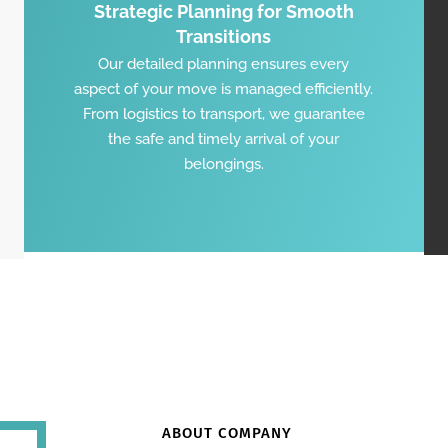
Strategic Planning for Smooth
Transitions
Our detailed planning ensures every
aspect of your move is managed efficiently.
From logistics to transport, we guarantee
the safe and timely arrival of your
belongings.
ABOUT COMPANY