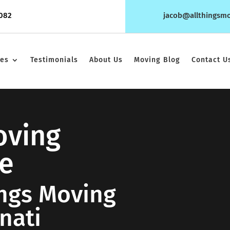
1082
jacob@allthingsm
ces
Testimonials
About Us
Moving Blog
Contact U
oving
e
ings Moving
nati