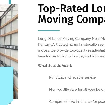
Top-Rated Lo
Moving Comp
Long Distance Moving Company Near Me 
Kentucky’s trusted name in relocation serv
moves, we provide top-quality residentia
handled with care, precision, and a comm
What Sets Us Apart:
Punctual and reliable service
High-quality care for all your belo
Comprehensive insurance for pea