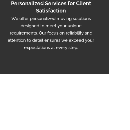
Personalized Services for Client
Satisfaction
We offer personalized moving solutions
designed to meet your unique
requirements. Our focus on reliability and
attention to detail ensures we exceed your
expectations at every step.