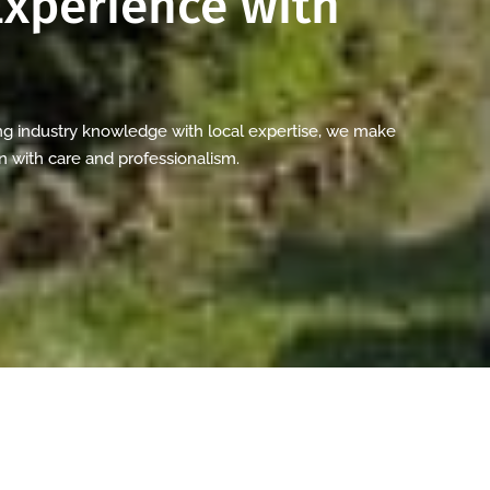
xperience with
g industry knowledge with local expertise, we make
n with care and professionalism.