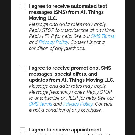
I agree to receive automated text
messages (SMS) from All Things
Moving LLC.
Message and data rates may apply.
Reply STOP to unscubscribe at any time.
Reply HELP for help. See our
SMS Terms
and
Privacy Policy
. Consent is not a
condition of any purchase.
I agree to receive promotional SMS
messages, special offers, and
updates from All Things Moving LLC.
Message and data rates may apply.
Message frequency varies. Reply STOP
to unsubscribe or HELP for help. See our
SMS Terms
and
Privacy Policy
. Consent
is not a condition of any purchase.
I agree to receive appointment