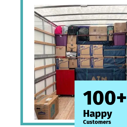
100+
Happy
Customers