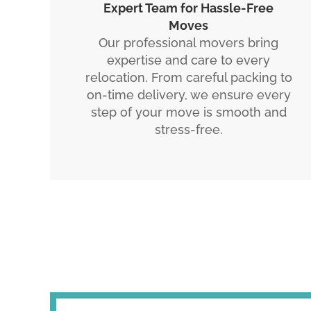
Expert Team for Hassle-Free
Moves
Our professional movers bring
expertise and care to every
relocation. From careful packing to
on-time delivery, we ensure every
step of your move is smooth and
stress-free.