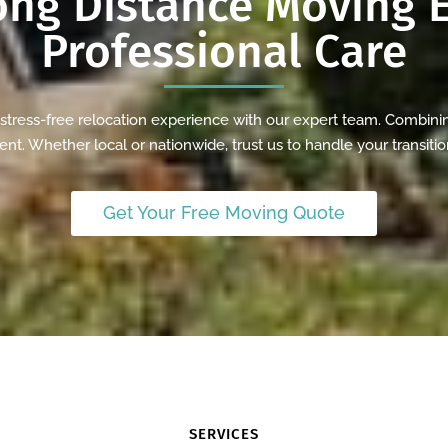
ong Distance
Moving E
Professional Care
ress-free relocation experience with our expert team. Combinin
nt. Whether local or nationwide, trust us to handle your transitio
Get Your Free Moving Quote
SERVICES