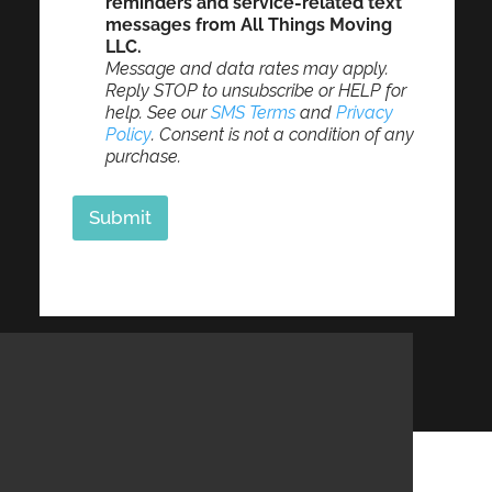
reminders and service-related text
messages from All Things Moving
LLC.
Message and data rates may apply.
Reply STOP to unsubscribe or HELP for
help. See our
SMS Terms
and
Privacy
Policy
. Consent is not a condition of any
purchase.
Submit