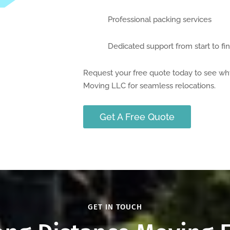
Professional packing services
Dedicated support from start to fin
Request your free quote today to see wh
Moving LLC for seamless relocations.
Get A Free Quote
GET IN TOUCH