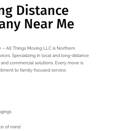
ng Distance
any Near Me
– All Things Moving LLC is Northern
ices. Specializing in local and long-distance
l and commercial solutions. Every move is
itment to family-focused service.
ngings
ce of mind