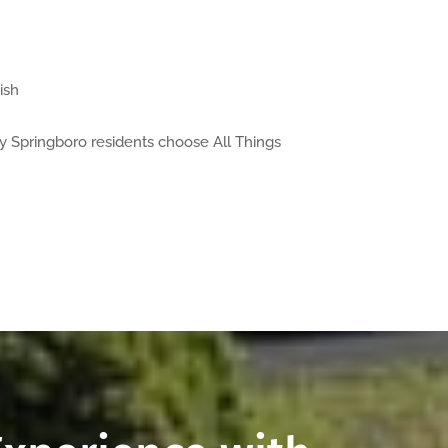
ish
y Springboro residents choose All Things