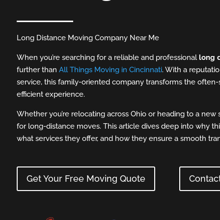
Long Distance Moving Company Near Me
When you’re searching for a reliable and professional
long 
further than
All Things Moving in Cincinnati
. With a reputatio
service, this family-oriented company transforms the often-
efficient experience.
Whether you’re relocating across Ohio or heading to a new s
for long-distance moves. This article dives deep into why t
what services they offer, and how they ensure a smooth trans
Get Your Free Moving Quote
Contac