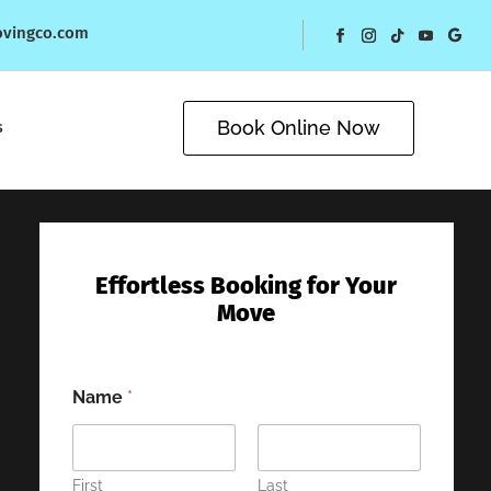
ovingco.com
Book Online Now
s
Effortless Booking for Your
Move
Name
*
First
Last