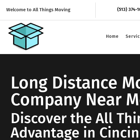
(513) 374-
Welcome to All Things Moving
Home
Servi
Long Distance M
Company Near M
Discover the All Th
Advantage in Cincin