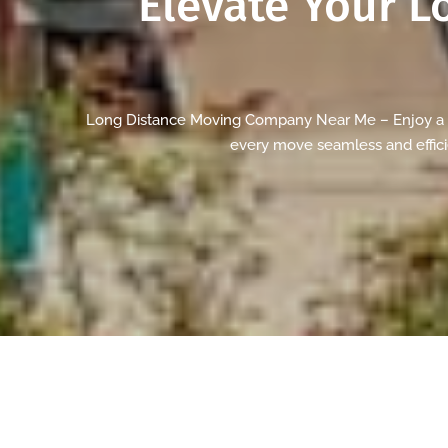
Elevate Your
L
Long Distance Moving Company Near Me – Enjoy a st
every move seamless and efficie